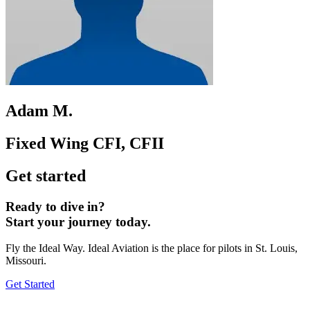
Adam M.
Fixed Wing CFI, CFII
Get started
Ready to dive in?
Start your journey today.
Fly the Ideal Way. Ideal Aviation is the place for pilots in St. Louis,
Missouri.
Get Started