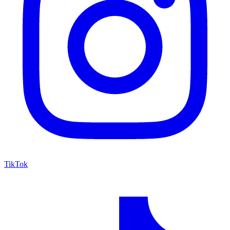
TikTok