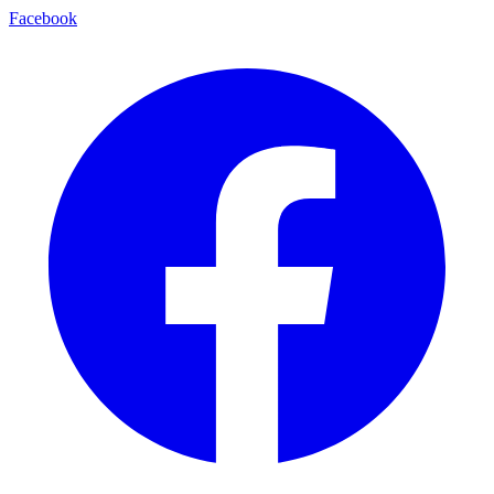
Facebook