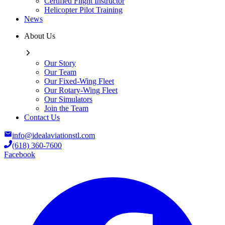
Certified Flight Instructor
Helicopter Pilot Training
News
About Us
Our Story
Our Team
Our Fixed-Wing Fleet
Our Rotary-Wing Fleet
Our Simulators
Join the Team
Contact Us
info@idealaviationstl.com
(618) 360-7600
Facebook