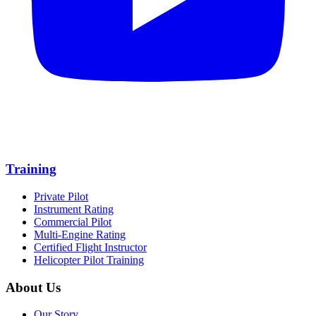
Training
Private Pilot
Instrument Rating
Commercial Pilot
Multi-Engine Rating
Certified Flight Instructor
Helicopter Pilot Training
About Us
Our Story