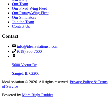
Our Team
Our Fixed-Wing Fleet
Our Rotary-Wing Fleet
Our Simulators
Join the Team
Contact Us
Contact
info@idealaviationstl.com
(618) 360-7600
5600 Vector Dr
Sauget, IL 62206
Ideal Aviation
© 2026. All rights reserved.
Privacy Policy & Terms
of Service
Powered by
More Right Rudder