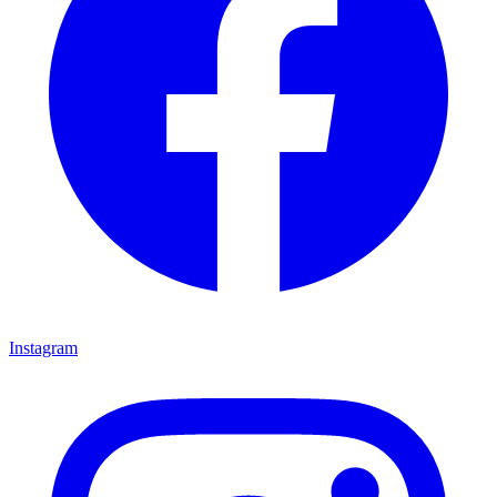
Instagram