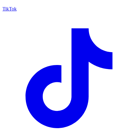
TikTok