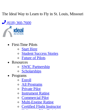
The Ideal Way to Learn to Fly in St. Louis, Missouri
(618) 360-7600
First-Time Pilots
Start Here
Student Success Stories
Future of Pilots
Resources
SWIC Partnership
Scholarships
Programs
Enroll
All Programs
Private Pilot
Instrument Rating
Commercial Pilot
Multi-Engine Rating
Certified Flight Instructor