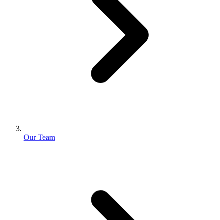
Our Team