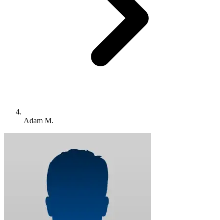
Adam M.