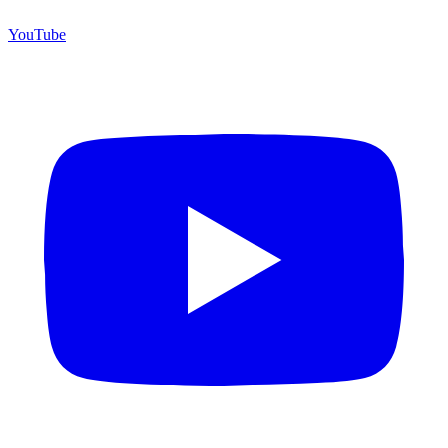
YouTube