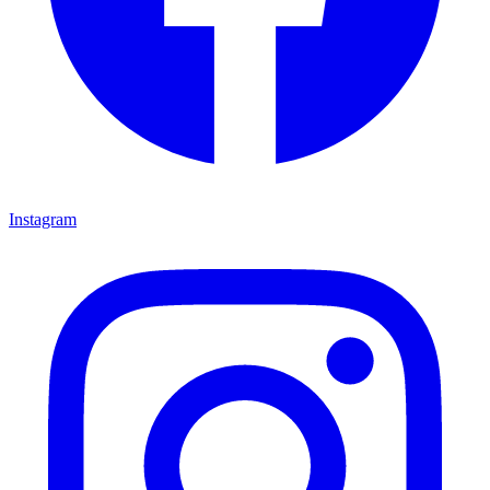
Instagram