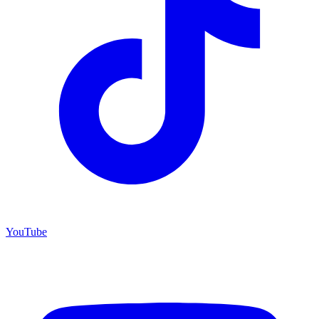
YouTube