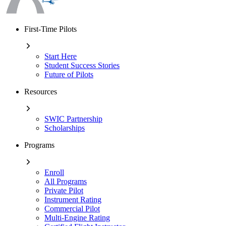
First-Time Pilots
Start Here
Student Success Stories
Future of Pilots
Resources
SWIC Partnership
Scholarships
Programs
Enroll
All Programs
Private Pilot
Instrument Rating
Commercial Pilot
Multi-Engine Rating