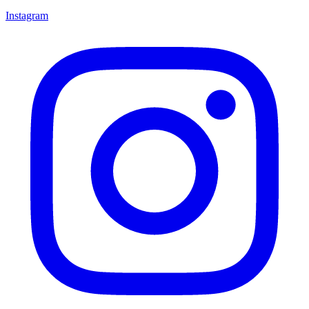
Instagram