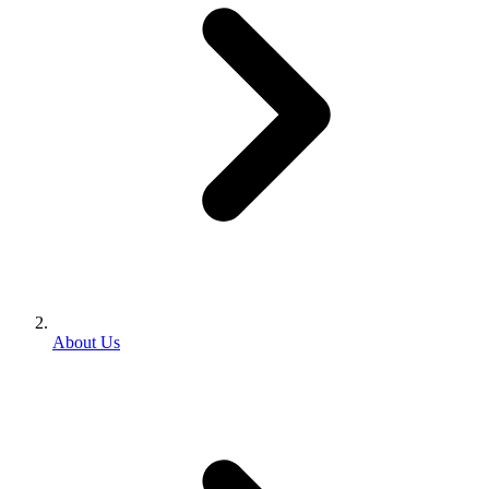
About Us