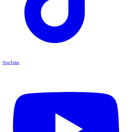
YouTube