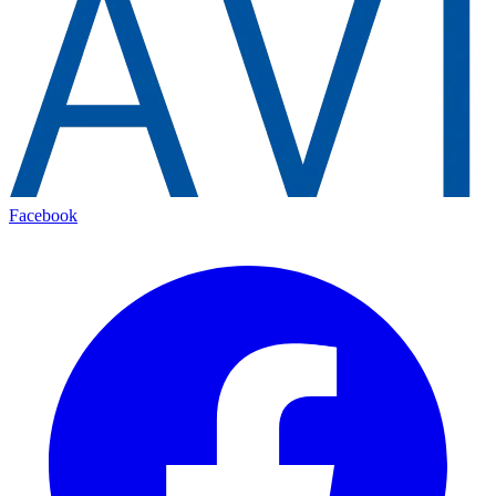
Facebook