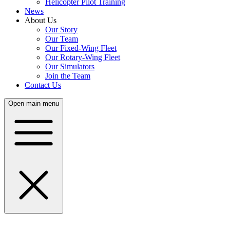
Helicopter Pilot Training
News
About Us
Our Story
Our Team
Our Fixed-Wing Fleet
Our Rotary-Wing Fleet
Our Simulators
Join the Team
Contact Us
Open main menu