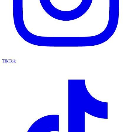
TikTok