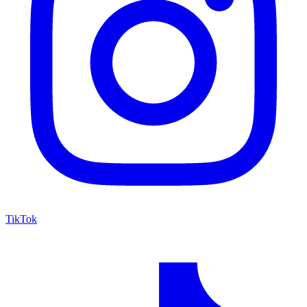
TikTok