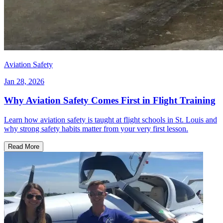
Aviation Safety
Jan 28, 2026
Why Aviation Safety Comes First in Flight Training
Learn how aviation safety is taught at flight schools in St. Louis and
why strong safety habits matter from your very first lesson.
Read More