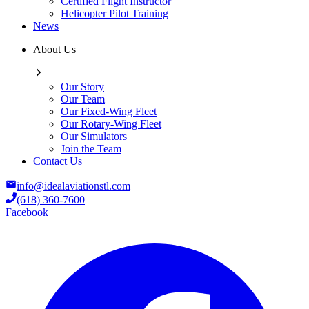
Certified Flight Instructor
Helicopter Pilot Training
News
About Us
Our Story
Our Team
Our Fixed-Wing Fleet
Our Rotary-Wing Fleet
Our Simulators
Join the Team
Contact Us
info@idealaviationstl.com
(618) 360-7600
Facebook