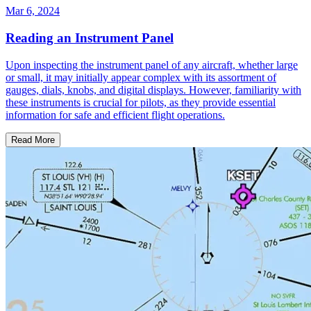
Mar 6, 2024
Reading an Instrument Panel
Upon inspecting the instrument panel of any aircraft, whether large
or small, it may initially appear complex with its assortment of
gauges, dials, knobs, and digital displays. However, familiarity with
these instruments is crucial for pilots, as they provide essential
information for safe and efficient flight operations.
Read More