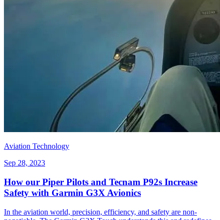
Aviation Technology
Sep 28, 2023
How our Piper Pilots and Tecnam P92s Increase
Safety with Garmin G3X Avionics
In the aviation world, precision, efficiency, and safety are non-