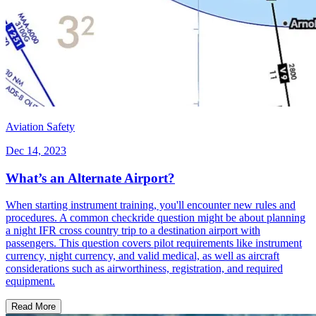
Aviation Safety
Dec 14, 2023
What’s an Alternate Airport?
When starting instrument training, you'll encounter new rules and
procedures. A common checkride question might be about planning
a night IFR cross country trip to a destination airport with
passengers. This question covers pilot requirements like instrument
currency, night currency, and valid medical, as well as aircraft
considerations such as airworthiness, registration, and required
equipment.
Read More