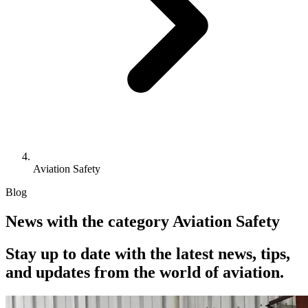
Aviation Safety
Blog
News with the category Aviation Safety
Stay up to date with the latest news, tips,
and updates from the world of aviation.