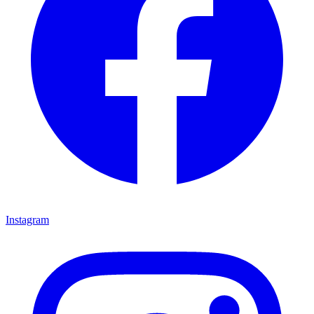
Instagram