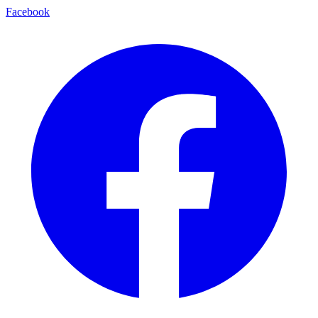
Facebook