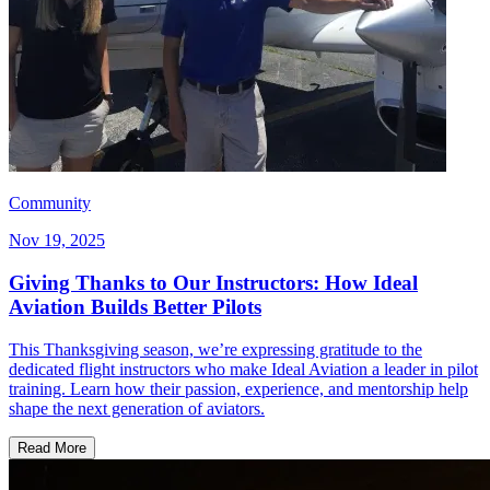
Community
Nov 19, 2025
Giving Thanks to Our Instructors: How Ideal
Aviation Builds Better Pilots
This Thanksgiving season, we’re expressing gratitude to the
dedicated flight instructors who make Ideal Aviation a leader in pilot
training. Learn how their passion, experience, and mentorship help
shape the next generation of aviators.
Read More