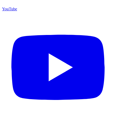
YouTube