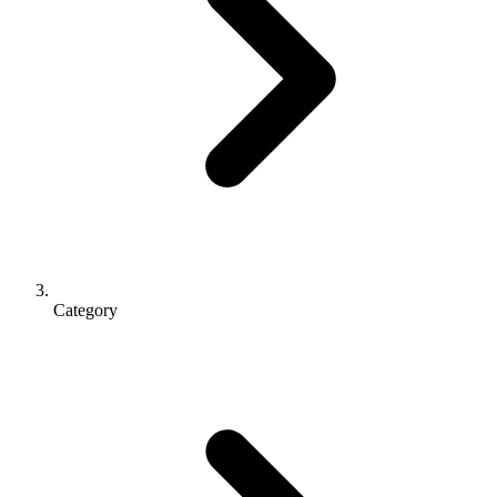
Category