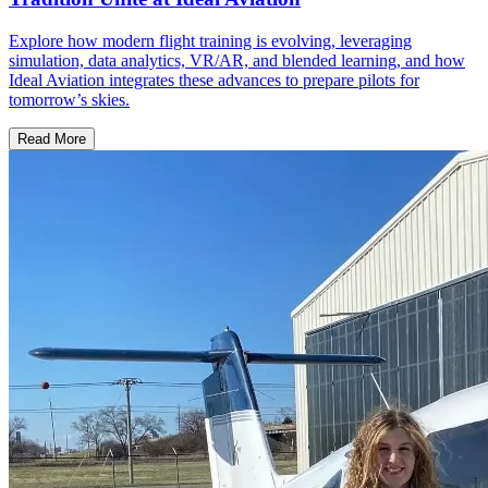
Explore how modern flight training is evolving, leveraging
simulation, data analytics, VR/AR, and blended learning, and how
Ideal Aviation integrates these advances to prepare pilots for
tomorrow’s skies.
Read More