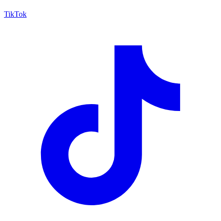
TikTok