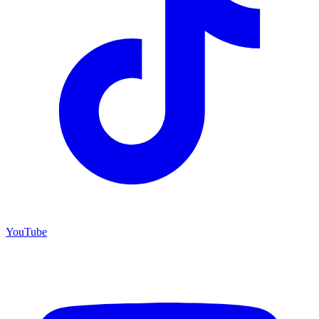
YouTube