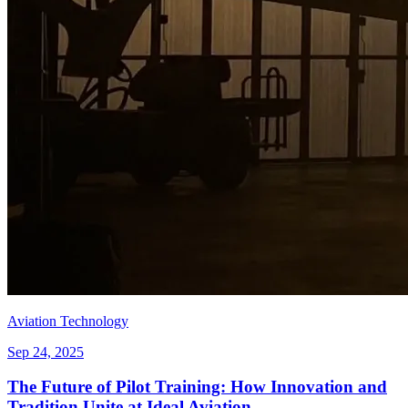
Aviation Technology
Sep 24, 2025
The Future of Pilot Training: How Innovation and
Tradition Unite at Ideal Aviation