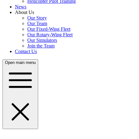
Helicopter Pilot Training
News
About Us
Our Story
Our Team
Our Fixed-Wing Fleet
Our Rotary-Wing Fleet
Our Simulators
Join the Team
Contact Us
Open main menu