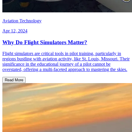
Aviation Technology
Apr 12, 2024
Why Do Flight Simulators Matter?
Flight simulators are critical tools in pilot training, particularly in
regions bustling with aviation activity, like St. Louis, Missouri. Their
significance in the educational journey of a pilot cannot be
overstated, offering a multi-faceted approach to mastering the skies.
Read More