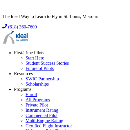
The Ideal Way to Learn to Fly in St. Louis, Missouri
(618) 360-7600
First-Time Pilots
Start Here
Student Success Stories
Future of Pilots
Resources
SWIC Partnership
Scholarships
Programs
Enroll
All Programs
Private Pilot
Instrument Rating
Commercial Pilot
Multi-Engine Rating
Certified Flight Instructor