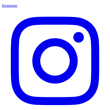
Instagram