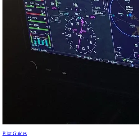
Pilot Guides