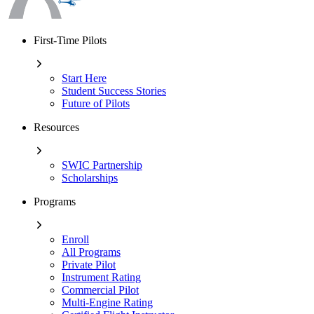
First-Time Pilots
Start Here
Student Success Stories
Future of Pilots
Resources
SWIC Partnership
Scholarships
Programs
Enroll
All Programs
Private Pilot
Instrument Rating
Commercial Pilot
Multi-Engine Rating