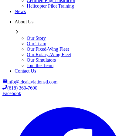
Certified Flight Instructor
Helicopter Pilot Training
News
About Us
Our Story
Our Team
Our Fixed-Wing Fleet
Our Rotary-Wing Fleet
Our Simulators
Join the Team
Contact Us
info@idealaviationstl.com
(618) 360-7600
Facebook