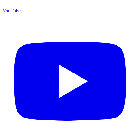
YouTube