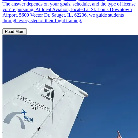
The answer depends on your goals, schedule, and the type of license
you’re pursuing. At Ideal Aviation, located at St. Louis Downtown
Airport, 5600 Vector Dr, Sauget, IL, 62206, we guide students
through every step of their flight training.
Read More