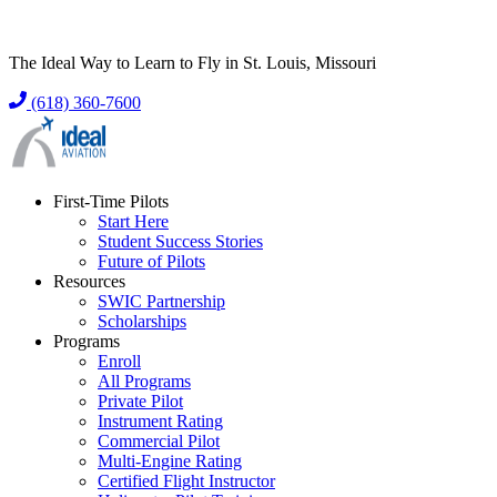
The Ideal Way to Learn to Fly in St. Louis, Missouri
(618) 360-7600
First-Time Pilots
Start Here
Student Success Stories
Future of Pilots
Resources
SWIC Partnership
Scholarships
Programs
Enroll
All Programs
Private Pilot
Instrument Rating
Commercial Pilot
Multi-Engine Rating
Certified Flight Instructor