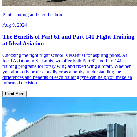
Pilot Training and Certification
Aug 9, 2024
The Benefits of Part 61 and Part 141 Flight Training
at Ideal Aviation
Choosing the right flight school is essential for aspiring pilots. At
Ideal Aviation in St. Louis, we offer both Part 61 and Part 141
training programs for rotary wing and fixed wing aircraft. Whether
you aim to fly professionally or as a hobby, understanding the
differences and benefits of each training type can help you make an
informed decision.
Read More