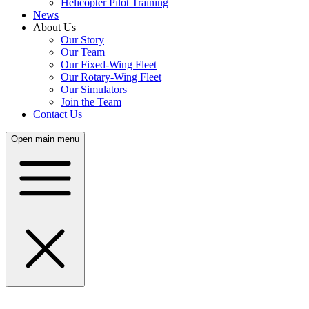
Helicopter Pilot Training
News
About Us
Our Story
Our Team
Our Fixed-Wing Fleet
Our Rotary-Wing Fleet
Our Simulators
Join the Team
Contact Us
Open main menu