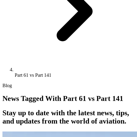
Part 61 vs Part 141
Blog
News Tagged With Part 61 vs Part 141
Stay up to date with the latest news, tips,
and updates from the world of aviation.