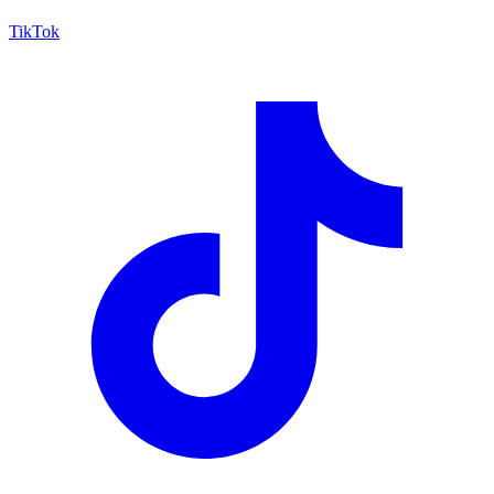
TikTok