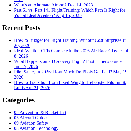
What’s an Alternate Airport?
Dec 14, 2023
Part 61 vs. Part 141 Flight Training: Which Path Is Right for
You at Ideal Aviation?
Aug 15, 2025
Recent Posts
How to Budget for Flight Training Without Cost Surprises
Jul
20, 2026
Ideal Aviation CFIs Compete in the 2026 Air Race Classic
Jul
8, 2026
What Happens on a Discovery Flight? First-Timer's Guide
Jun 15, 2026
Pilot Salary in 2026: How Much Do Pilots Get Paid?
May 19,
2026
How to Transition from Fixed-Wing to Helicopter Pilot in St.
Louis
Apr 21, 2026
Categories
05
Adventure & Bucket List
05
Aircraft Guides
09
Aviation Safety
08
Aviation Technology