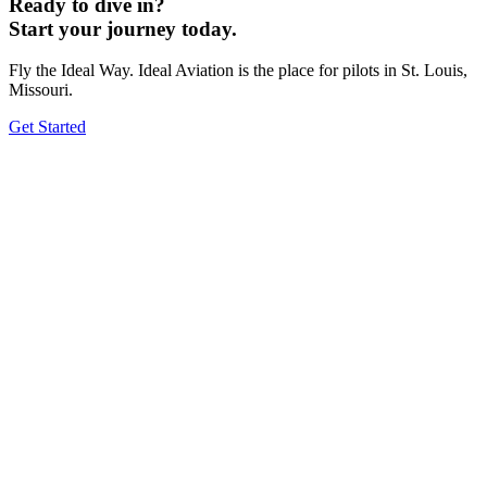
Ready to dive in?
Start your journey today.
Fly the Ideal Way. Ideal Aviation is the place for pilots in St. Louis,
Missouri.
Get Started