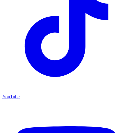
YouTube