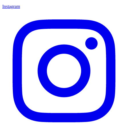
Instagram