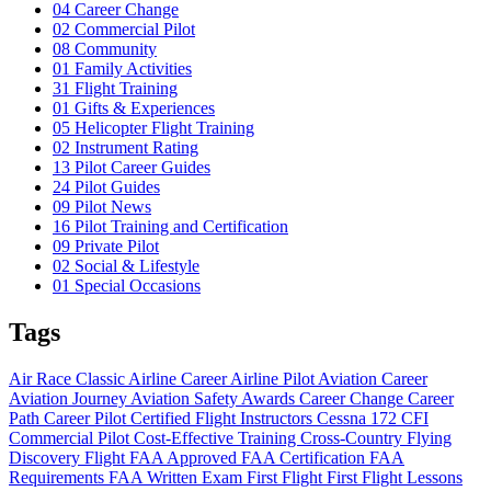
04
Career Change
02
Commercial Pilot
08
Community
01
Family Activities
31
Flight Training
01
Gifts & Experiences
05
Helicopter Flight Training
02
Instrument Rating
13
Pilot Career Guides
24
Pilot Guides
09
Pilot News
16
Pilot Training and Certification
09
Private Pilot
02
Social & Lifestyle
01
Special Occasions
Tags
Air Race Classic
Airline Career
Airline Pilot
Aviation Career
Aviation Journey
Aviation Safety
Awards
Career Change
Career
Path
Career Pilot
Certified Flight Instructors
Cessna 172
CFI
Commercial Pilot
Cost-Effective Training
Cross-Country Flying
Discovery Flight
FAA Approved
FAA Certification
FAA
Requirements
FAA Written Exam
First Flight
First Flight Lessons