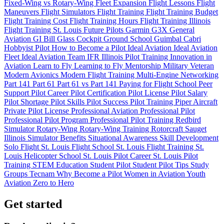
Fixed-Wing vs Rotary-Wing
Fleet Expansion
Flight Lessons
Flight
Maneuvers
Flight Simulators
Flight Training
Flight Training Budget
Flight Training Cost
Flight Training Hours
Flight Training Illinois
Flight Training St. Louis
Future Pilots
Garmin G3X
General
Aviation
GI Bill
Glass Cockpit
Ground School
Guimbal Cabri
Hobbyist Pilot
How to Become a Pilot
Ideal Aviation
Ideal Aviation
Fleet
Ideal Aviation Team
IFR
Illinois Pilot Training
Innovation in
Aviation
Learn to Fly
Learning to Fly
Mentorship
Military Veteran
Modern Avionics
Modern Flight Training
Multi-Engine
Networking
Part 141
Part 61
Part 61 vs Part 141
Paying for Flight School
Peer
Support
Pilot Career
Pilot Certification
Pilot License
Pilot Salary
Pilot Shortage
Pilot Skills
Pilot Success
Pilot Training
Piper Aircraft
Private Pilot License
Professional Aviation
Professional Pilot
Professional Pilot Program
Professional Pilot Training
Redbird
Simulator
Rotary-Wing
Rotary-Wing Training
Rotorcraft
Sauget
Illinois
Simulator Benefits
Situational Awareness
Skill Development
Solo Flight
St. Louis Flight School
St. Louis Flight Training
St.
Louis Helicopter School
St. Louis Pilot Career
St. Louis Pilot
Training
STEM Education
Student Pilot
Student Pilot Tips
Study
Groups
Tecnam
Why Become a Pilot
Women in Aviation
Youth
Aviation
Zero to Hero
Get started