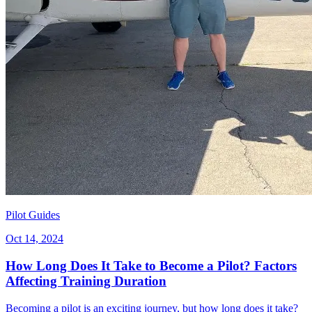
Pilot Guides
Oct 14, 2024
How Long Does It Take to Become a Pilot? Factors
Affecting Training Duration
Becoming a pilot is an exciting journey, but how long does it take?