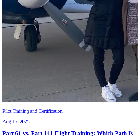
Pilot Training and Certification
Aug 15, 2025
Part 61 vs. Part 141 Flight Training: Which Path Is