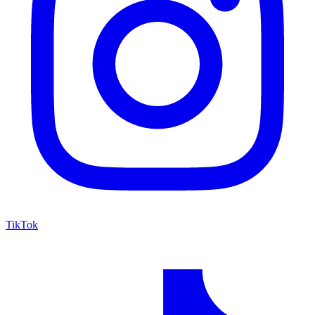
TikTok