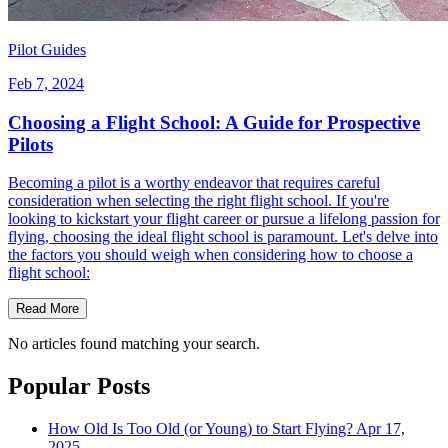
Pilot Guides
Feb 7, 2024
Choosing a Flight School: A Guide for Prospective
Pilots
Becoming a pilot is a worthy endeavor that requires careful
consideration when selecting the right flight school. If you're
looking to kickstart your flight career or pursue a lifelong passion for
flying, choosing the ideal flight school is paramount. Let's delve into
the factors you should weigh when considering how to choose a
flight school:
Read More
No articles found matching your search.
Popular Posts
How Old Is Too Old (or Young) to Start Flying?
Apr 17,
2025