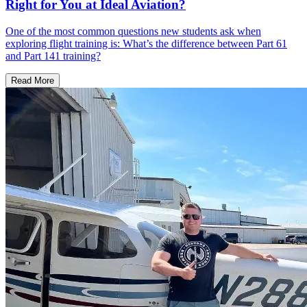
Right for You at Ideal Aviation?
One of the most common questions new students ask when
exploring flight training is: What’s the difference between Part 61
and Part 141 training?
Read More