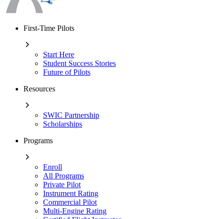
First-Time Pilots
Start Here
Student Success Stories
Future of Pilots
Resources
SWIC Partnership
Scholarships
Programs
Enroll
All Programs
Private Pilot
Instrument Rating
Commercial Pilot
Multi-Engine Rating