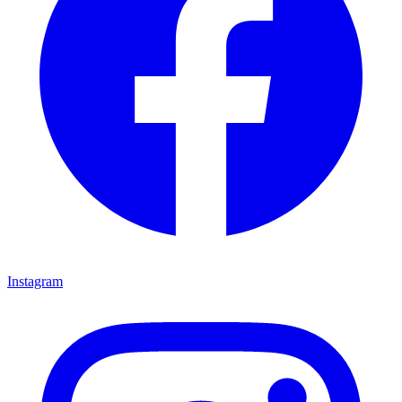
Instagram