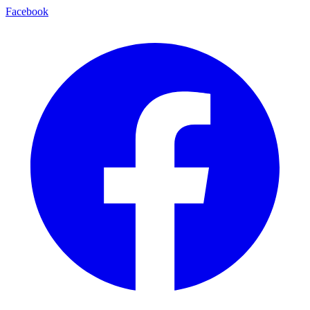
Facebook