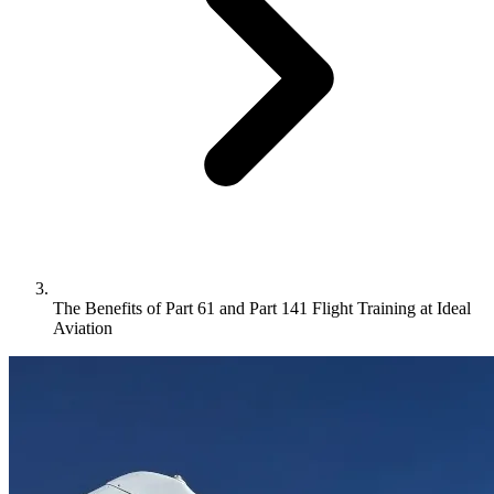
The Benefits of Part 61 and Part 141 Flight Training at Ideal
Aviation