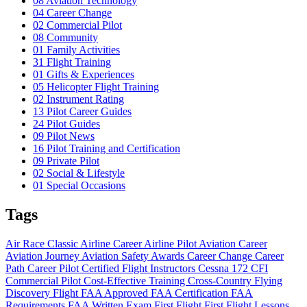
08
Aviation Technology
04
Career Change
02
Commercial Pilot
08
Community
01
Family Activities
31
Flight Training
01
Gifts & Experiences
05
Helicopter Flight Training
02
Instrument Rating
13
Pilot Career Guides
24
Pilot Guides
09
Pilot News
16
Pilot Training and Certification
09
Private Pilot
02
Social & Lifestyle
01
Special Occasions
Tags
Air Race Classic
Airline Career
Airline Pilot
Aviation Career
Aviation Journey
Aviation Safety
Awards
Career Change
Career
Path
Career Pilot
Certified Flight Instructors
Cessna 172
CFI
Commercial Pilot
Cost-Effective Training
Cross-Country Flying
Discovery Flight
FAA Approved
FAA Certification
FAA
Requirements
FAA Written Exam
First Flight
First Flight Lessons