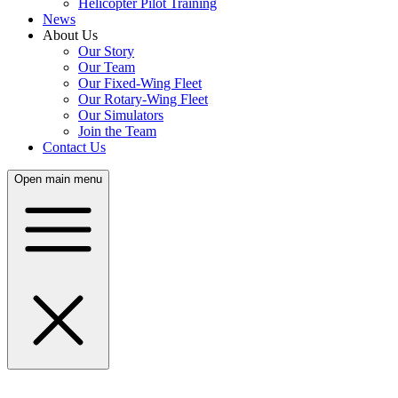
Helicopter Pilot Training
News
About Us
Our Story
Our Team
Our Fixed-Wing Fleet
Our Rotary-Wing Fleet
Our Simulators
Join the Team
Contact Us
Open main menu