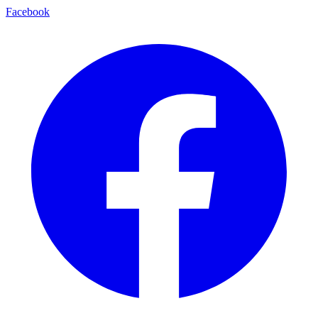
Facebook