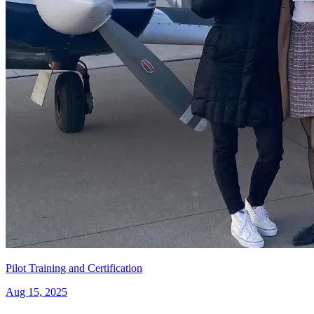
Pilot Training and Certification
Aug 15, 2025