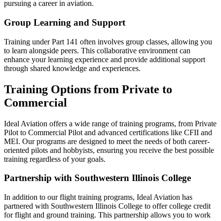
pursuing a career in aviation.
Group Learning and Support
Training under Part 141 often involves group classes, allowing you
to learn alongside peers. This collaborative environment can
enhance your learning experience and provide additional support
through shared knowledge and experiences.
Training Options from Private to
Commercial
Ideal Aviation offers a wide range of training programs, from Private
Pilot to Commercial Pilot and advanced certifications like CFII and
MEI. Our programs are designed to meet the needs of both career-
oriented pilots and hobbyists, ensuring you receive the best possible
training regardless of your goals.
Partnership with Southwestern Illinois College
In addition to our flight training programs, Ideal Aviation has
partnered with Southwestern Illinois College to offer college credit
for flight and ground training. This partnership allows you to work