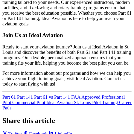
training tailored to your needs. Our experienced instructors, modern
facilities, and fixed-wing and rotary training programs ensure that
you receive the best education possible. Whether you choose Part 61
or Part 141 training, Ideal Aviation is here to help you reach your
aviation goals.
Join Us at Ideal Aviation
Ready to start your aviation journey? Join us at Ideal Aviation in St.
Louis and discover the benefits of both Part 61 and Part 141 training
programs. Our flexible, personalized approach ensures that your
training fits your life, helping you become the best pilot you can be.
For more information about our programs and how we can help you
achieve your flight training goals, visit Ideal Aviation. Contact us
today to start flying with us!
Part 61
Part 141
Part 61 vs Part 141
FAA Approved
Professional
Pilot
Commercial Pilot
Ideal Aviation
St. Louis Pilot Training
Career
Path
Share this article
Twitter
Facebook
LinkedIn