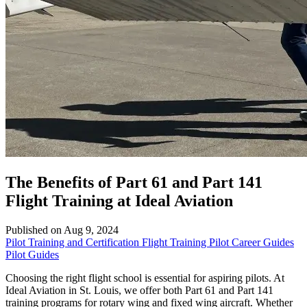
The Benefits of Part 61 and Part 141
Flight Training at Ideal Aviation
Published on Aug 9, 2024
Pilot Training and Certification
Flight Training
Pilot Career Guides
Pilot Guides
Choosing the right flight school is essential for aspiring pilots. At
Ideal Aviation in St. Louis, we offer both Part 61 and Part 141
training programs for rotary wing and fixed wing aircraft. Whether