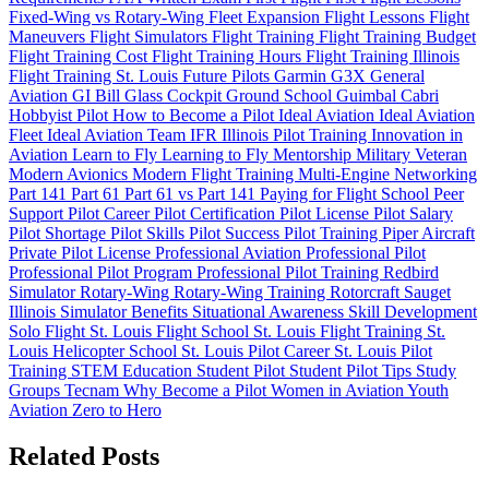
Fixed-Wing vs Rotary-Wing
Fleet Expansion
Flight Lessons
Flight
Maneuvers
Flight Simulators
Flight Training
Flight Training Budget
Flight Training Cost
Flight Training Hours
Flight Training Illinois
Flight Training St. Louis
Future Pilots
Garmin G3X
General
Aviation
GI Bill
Glass Cockpit
Ground School
Guimbal Cabri
Hobbyist Pilot
How to Become a Pilot
Ideal Aviation
Ideal Aviation
Fleet
Ideal Aviation Team
IFR
Illinois Pilot Training
Innovation in
Aviation
Learn to Fly
Learning to Fly
Mentorship
Military Veteran
Modern Avionics
Modern Flight Training
Multi-Engine
Networking
Part 141
Part 61
Part 61 vs Part 141
Paying for Flight School
Peer
Support
Pilot Career
Pilot Certification
Pilot License
Pilot Salary
Pilot Shortage
Pilot Skills
Pilot Success
Pilot Training
Piper Aircraft
Private Pilot License
Professional Aviation
Professional Pilot
Professional Pilot Program
Professional Pilot Training
Redbird
Simulator
Rotary-Wing
Rotary-Wing Training
Rotorcraft
Sauget
Illinois
Simulator Benefits
Situational Awareness
Skill Development
Solo Flight
St. Louis Flight School
St. Louis Flight Training
St.
Louis Helicopter School
St. Louis Pilot Career
St. Louis Pilot
Training
STEM Education
Student Pilot
Student Pilot Tips
Study
Groups
Tecnam
Why Become a Pilot
Women in Aviation
Youth
Aviation
Zero to Hero
Related Posts