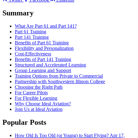
Summary
What Are Part 61 and Part 141?
Part 61 Training
Part 141 Training
Benefits of Part 61 Training
Flexibility and Personalization
Cost-Effectiveness
Benefits of Part 141 Training
Structured and Accelerated Learning
Group Learning and Support
Training Options from Private to Commercial
Partnership with Southwestern Illinois College
Choosing the Right Path
For Career Pilots
For Flexible Learning
Why Choose Ideal Aviation?
Join Us at Ideal Aviation
Popular Posts
How Old Is Too Old (or Young) to Start Flying?
Apr 17,