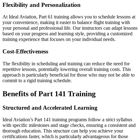
Flexibility and Personalization
At Ideal Aviation, Part 61 training allows you to schedule lessons at
your convenience, making it easier to balance flight training with
your personal and professional life. Our instructors can adapt lessons
based on your progress and learning style, providing a customized
training experience that focuses on your individual needs.
Cost-Effectiveness
The flexibility in scheduling and training can reduce the need for
repetitive lessons, potentially lowering overall training costs. This
approach is particularly beneficial for those who may not be able to
commit to a rigid training schedule.
Benefits of Part 141 Training
Structured and Accelerated Learning
Ideal Aviation’s Part 141 training programs follow a strict syllabus
with specific milestones and stage checks, ensuring a consistent and
thorough education. This structure can help you achieve your
certifications faster, which is particularly advantageous for those