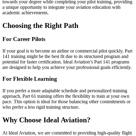
towards your degree while completing your pilot training, providing
a unique opportunity to integrate your aviation education with
academic achievements.
Choosing the Right Path
For Career Pilots
If your goal is to become an airline or commercial pilot quickly, Part
141 training might be the best fit due to its structured program and
potential for faster certification. Ideal Aviation’s Part 141 programs
are designed to help you achieve your professional goals efficiently.
For Flexible Learning
If you prefer a more adaptable schedule and personalized training
approach, Part 61 training offers the flexibility to train at your own
pace. This option is ideal for those balancing other commitments or
who prefer a less rigid training structure.
Why Choose Ideal Aviation?
At Ideal Aviation, we are committed to providing high-quality flight