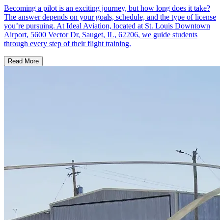
Becoming a pilot is an exciting journey, but how long does it take?
The answer depends on your goals, schedule, and the type of license
you’re pursuing. At Ideal Aviation, located at St. Louis Downtown
Airport, 5600 Vector Dr, Sauget, IL, 62206, we guide students
through every step of their flight training.
Read More