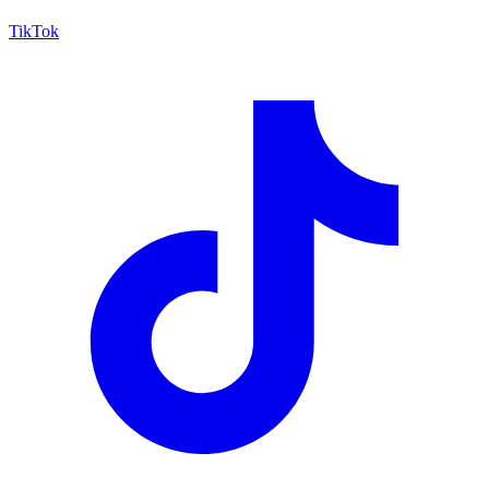
TikTok