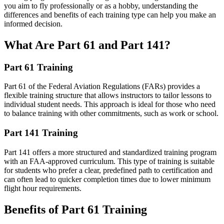
you aim to fly professionally or as a hobby, understanding the
differences and benefits of each training type can help you make an
informed decision.
What Are Part 61 and Part 141?
Part 61 Training
Part 61 of the Federal Aviation Regulations (FARs) provides a
flexible training structure that allows instructors to tailor lessons to
individual student needs. This approach is ideal for those who need
to balance training with other commitments, such as work or school.
Part 141 Training
Part 141 offers a more structured and standardized training program
with an FAA-approved curriculum. This type of training is suitable
for students who prefer a clear, predefined path to certification and
can often lead to quicker completion times due to lower minimum
flight hour requirements.
Benefits of Part 61 Training