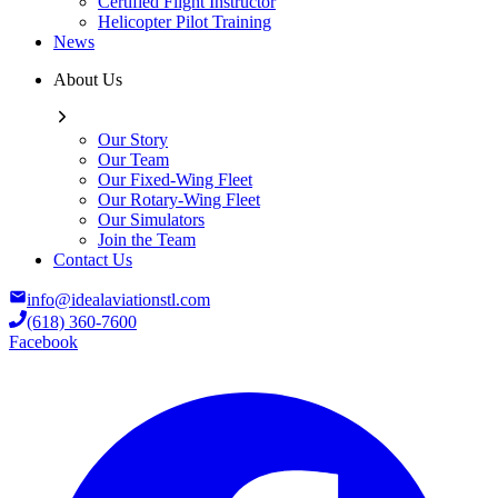
Certified Flight Instructor
Helicopter Pilot Training
News
About Us
Our Story
Our Team
Our Fixed-Wing Fleet
Our Rotary-Wing Fleet
Our Simulators
Join the Team
Contact Us
info@idealaviationstl.com
(618) 360-7600
Facebook