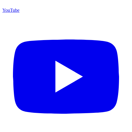
YouTube