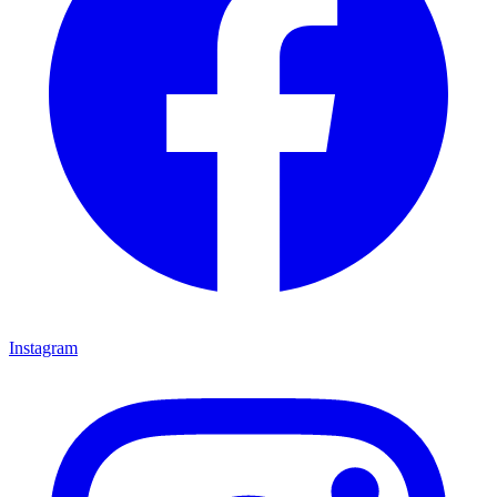
Instagram