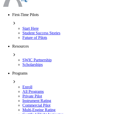
First-Time Pilots
Start Here
Student Success Stories
Future of Pilots
Resources
SWIC Partnership
Scholarships
Programs
Enroll
All Programs
Private Pilot
Instrument Rating
Commercial Pilot
Multi-Engine Rating