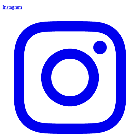
Instagram