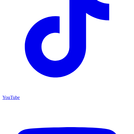
YouTube