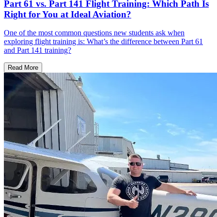
Part 61 vs. Part 141 Flight Training: Which Path Is
Right for You at Ideal Aviation?
One of the most common questions new students ask when
exploring flight training is: What’s the difference between Part 61
and Part 141 training?
Read More