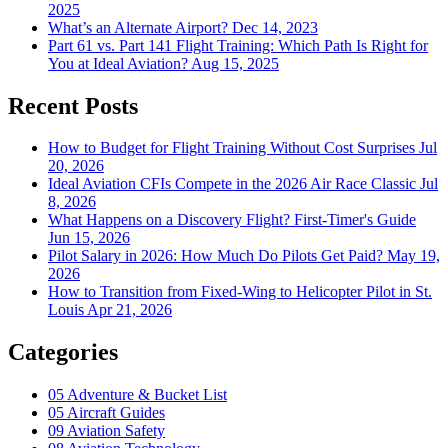
2025
What’s an Alternate Airport?
Dec 14, 2023
Part 61 vs. Part 141 Flight Training: Which Path Is Right for
You at Ideal Aviation?
Aug 15, 2025
Recent Posts
How to Budget for Flight Training Without Cost Surprises
Jul
20, 2026
Ideal Aviation CFIs Compete in the 2026 Air Race Classic
Jul
8, 2026
What Happens on a Discovery Flight? First-Timer's Guide
Jun 15, 2026
Pilot Salary in 2026: How Much Do Pilots Get Paid?
May 19,
2026
How to Transition from Fixed-Wing to Helicopter Pilot in St.
Louis
Apr 21, 2026
Categories
05
Adventure & Bucket List
05
Aircraft Guides
09
Aviation Safety