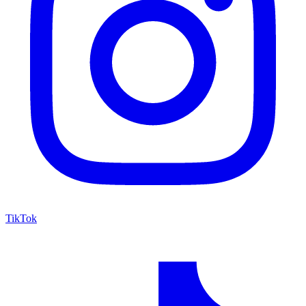
TikTok