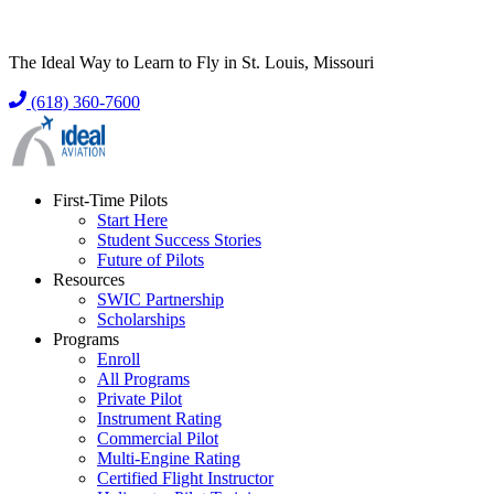
The Ideal Way to Learn to Fly in St. Louis, Missouri
(618) 360-7600
First-Time Pilots
Start Here
Student Success Stories
Future of Pilots
Resources
SWIC Partnership
Scholarships
Programs
Enroll
All Programs
Private Pilot
Instrument Rating
Commercial Pilot
Multi-Engine Rating
Certified Flight Instructor