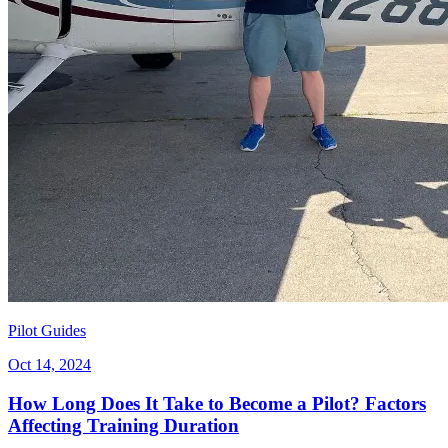
Pilot Guides
Oct 14, 2024
How Long Does It Take to Become a Pilot? Factors
Affecting Training Duration