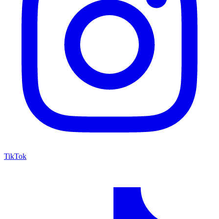
TikTok