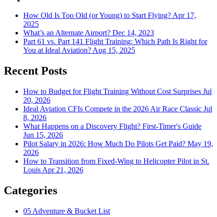
How Old Is Too Old (or Young) to Start Flying?
Apr 17,
2025
What’s an Alternate Airport?
Dec 14, 2023
Part 61 vs. Part 141 Flight Training: Which Path Is Right for
You at Ideal Aviation?
Aug 15, 2025
Recent Posts
How to Budget for Flight Training Without Cost Surprises
Jul
20, 2026
Ideal Aviation CFIs Compete in the 2026 Air Race Classic
Jul
8, 2026
What Happens on a Discovery Flight? First-Timer's Guide
Jun 15, 2026
Pilot Salary in 2026: How Much Do Pilots Get Paid?
May 19,
2026
How to Transition from Fixed-Wing to Helicopter Pilot in St.
Louis
Apr 21, 2026
Categories
05
Adventure & Bucket List