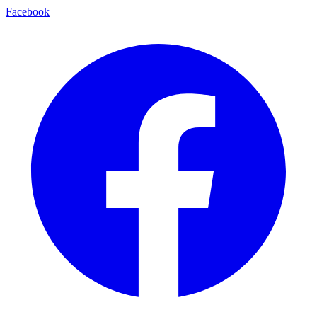
Facebook