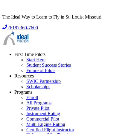
The Ideal Way to Learn to Fly in St. Louis, Missouri
(618) 360-7600
First-Time Pilots
Start Here
Student Success Stories
Future of Pilots
Resources
SWIC Partnership
Scholarships
Programs
Enroll
All Programs
Private Pilot
Instrument Rating
Commercial Pilot
Multi-Engine Rating
Certified Flight Instructor