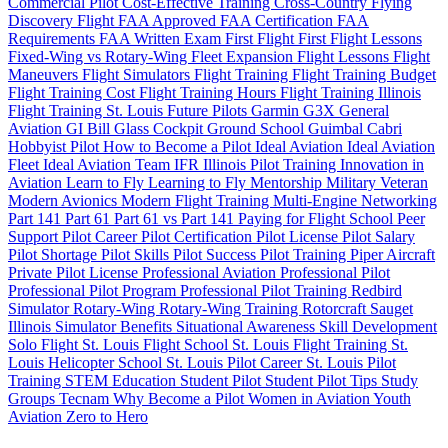
Commercial Pilot
Cost-Effective Training
Cross-Country Flying
Discovery Flight
FAA Approved
FAA Certification
FAA
Requirements
FAA Written Exam
First Flight
First Flight Lessons
Fixed-Wing vs Rotary-Wing
Fleet Expansion
Flight Lessons
Flight
Maneuvers
Flight Simulators
Flight Training
Flight Training Budget
Flight Training Cost
Flight Training Hours
Flight Training Illinois
Flight Training St. Louis
Future Pilots
Garmin G3X
General
Aviation
GI Bill
Glass Cockpit
Ground School
Guimbal Cabri
Hobbyist Pilot
How to Become a Pilot
Ideal Aviation
Ideal Aviation
Fleet
Ideal Aviation Team
IFR
Illinois Pilot Training
Innovation in
Aviation
Learn to Fly
Learning to Fly
Mentorship
Military Veteran
Modern Avionics
Modern Flight Training
Multi-Engine
Networking
Part 141
Part 61
Part 61 vs Part 141
Paying for Flight School
Peer
Support
Pilot Career
Pilot Certification
Pilot License
Pilot Salary
Pilot Shortage
Pilot Skills
Pilot Success
Pilot Training
Piper Aircraft
Private Pilot License
Professional Aviation
Professional Pilot
Professional Pilot Program
Professional Pilot Training
Redbird
Simulator
Rotary-Wing
Rotary-Wing Training
Rotorcraft
Sauget
Illinois
Simulator Benefits
Situational Awareness
Skill Development
Solo Flight
St. Louis Flight School
St. Louis Flight Training
St.
Louis Helicopter School
St. Louis Pilot Career
St. Louis Pilot
Training
STEM Education
Student Pilot
Student Pilot Tips
Study
Groups
Tecnam
Why Become a Pilot
Women in Aviation
Youth
Aviation
Zero to Hero