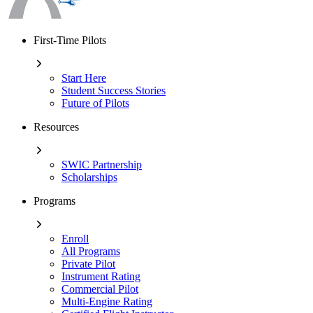
First-Time Pilots
Start Here
Student Success Stories
Future of Pilots
Resources
SWIC Partnership
Scholarships
Programs
Enroll
All Programs
Private Pilot
Instrument Rating
Commercial Pilot
Multi-Engine Rating