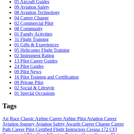
05
Aircraft Guides
09
Aviation Safety
08
Aviation Technology
04
Career Change
02
Commercial Pilot
08
Community
01
Family Activities
31
Flight Training
01
Gifts & Experiences
05
Helicopter Flight Training
02
Instrument Rating
13
Pilot Career Guides
24
Pilot Guides
09
Pilot News
16
Pilot Training and Certification
09
Private Pilot
02
Social & Lifestyle
01
Special Occasions
Tags
Air Race Classic
Airline Career
Airline Pilot
Aviation Career
Aviation Journey
Aviation Safety
Awards
Career Change
Career
Path
Career Pilot
Certified Flight Instructors
Cessna 172
CFI