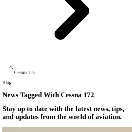
Cessna 172
Blog
News Tagged With Cessna 172
Stay up to date with the latest news, tips,
and updates from the world of aviation.