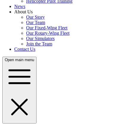
Helicopter Pilot Training
News
About Us
Our Story
Our Team
Our Fixed-Wing Fleet
Our Rotary-Wing Fleet
Our Simulators
Join the Team
Contact Us
Open main menu