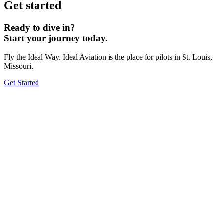
Get started
Ready to dive in?
Start your journey today.
Fly the Ideal Way. Ideal Aviation is the place for pilots in St. Louis,
Missouri.
Get Started