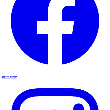
Instagram