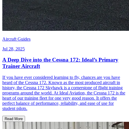
Aircraft Guides
Jul 28, 2025
A Deep Dive into the Cessna 172: Ideal’s Primary
Trainer Aircraft
If you have ever considered learning to fly, chances are you have
heard of the Cessna 172. Known as the most produced aircraft in
history, the Cessna 172 Skyhawk is a cornerstone of flight training
programs around the world. At Ideal Aviation, the Cessna 172 is the
heart of our training fleet for one very good reason. It offers the
perfect balance of performance, reliability, and ease of use for
student pilots.
Read More