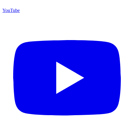
YouTube