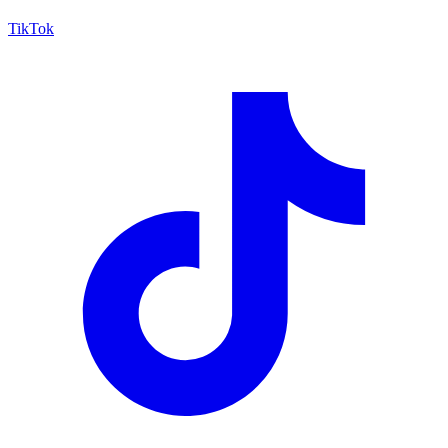
TikTok