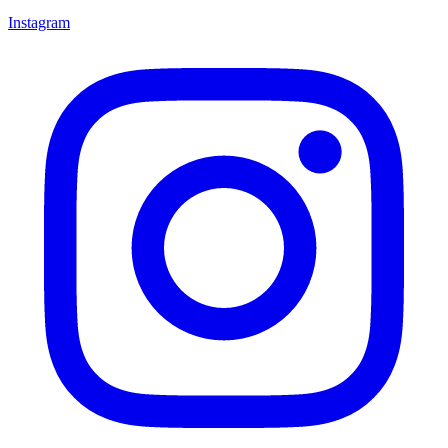
Instagram