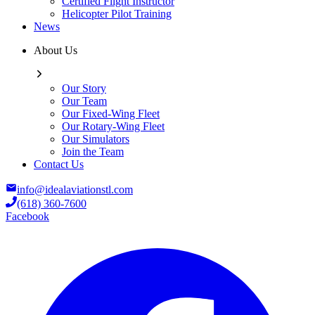
Certified Flight Instructor
Helicopter Pilot Training
News
About Us
Our Story
Our Team
Our Fixed-Wing Fleet
Our Rotary-Wing Fleet
Our Simulators
Join the Team
Contact Us
info@idealaviationstl.com
(618) 360-7600
Facebook