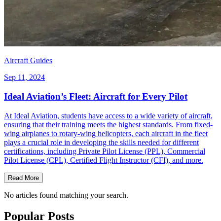
Aircraft Guides
Sep 11, 2024
Ideal Aviation’s Fleet: Aircraft for Every Pilot
At Ideal Aviation, students have access to a wide variety of aircraft,
ensuring that their training meets the highest standards. From fixed-
wing airplanes to rotary-wing helicopters, each aircraft in the fleet
plays a crucial role in developing the skills needed for different
certifications, including Private Pilot License (PPL), Commercial
Pilot License (CPL), Certified Flight Instructor (CFI), and more.
Read More
No articles found matching your search.
Popular Posts