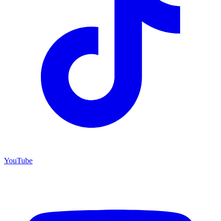
YouTube