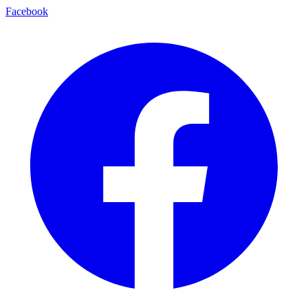
Facebook