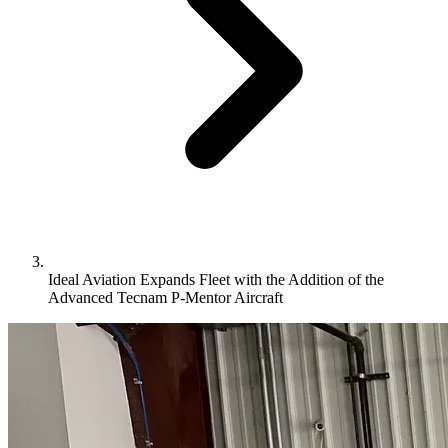
Ideal Aviation Expands Fleet with the Addition of the
Advanced Tecnam P-Mentor Aircraft