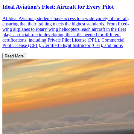
Ideal Aviation’s Fleet: Aircraft for Every Pilot
At Ideal Aviation, students have access to a wide variety of aircraft,
ensuring that their training meets the highest standards. From fixed-
wing airplanes to rotary-wing helicopters, each aircraft in the fleet
plays a crucial role in developing the skills needed for different
certifications, including Private Pilot License (PPL), Commercial
Pilot License (CPL), Certified Flight Instructor (CFI), and more.
Read More