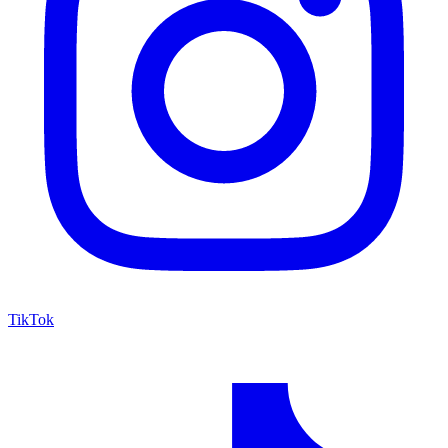
TikTok