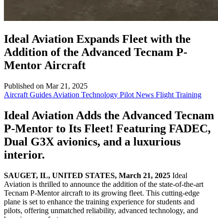
Ideal Aviation Expands Fleet with the
Addition of the Advanced Tecnam P-
Mentor Aircraft
Published on Mar 21, 2025
Aircraft Guides
Aviation Technology
Pilot News
Flight Training
Ideal Aviation Adds the Advanced Tecnam
P-Mentor to Its Fleet! Featuring FADEC,
Dual G3X avionics, and a luxurious
interior.
SAUGET, IL, UNITED STATES, March 21, 2025
Ideal
Aviation is thrilled to announce the addition of the state-of-the-art
Tecnam P-Mentor aircraft to its growing fleet. This cutting-edge
plane is set to enhance the training experience for students and
pilots, offering unmatched reliability, advanced technology, and