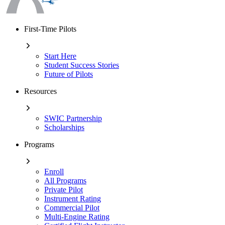
First-Time Pilots
Start Here
Student Success Stories
Future of Pilots
Resources
SWIC Partnership
Scholarships
Programs
Enroll
All Programs
Private Pilot
Instrument Rating
Commercial Pilot
Multi-Engine Rating