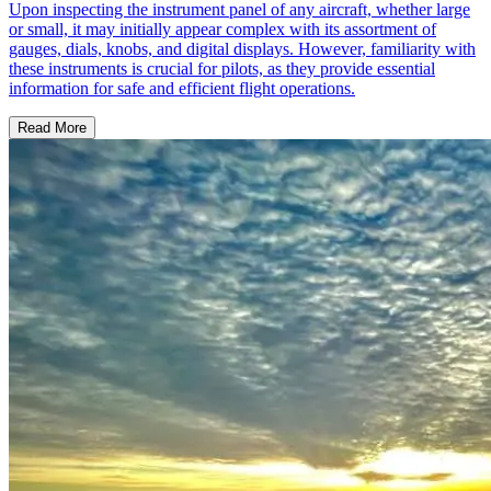
Upon inspecting the instrument panel of any aircraft, whether large
or small, it may initially appear complex with its assortment of
gauges, dials, knobs, and digital displays. However, familiarity with
these instruments is crucial for pilots, as they provide essential
information for safe and efficient flight operations.
Read More