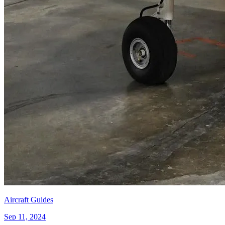
Aircraft Guides
Sep 11, 2024