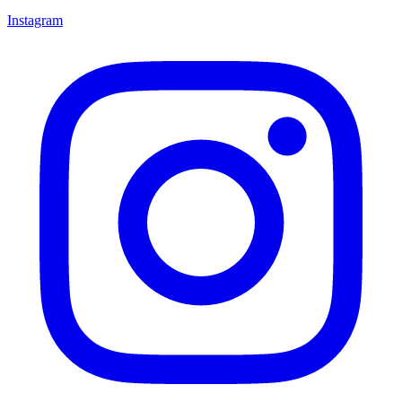
Instagram