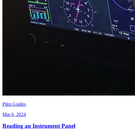
Pilot Guides
Mar 6, 2024
Reading an Instrument Panel