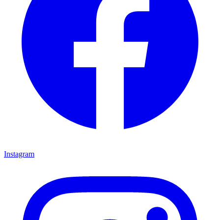
Instagram