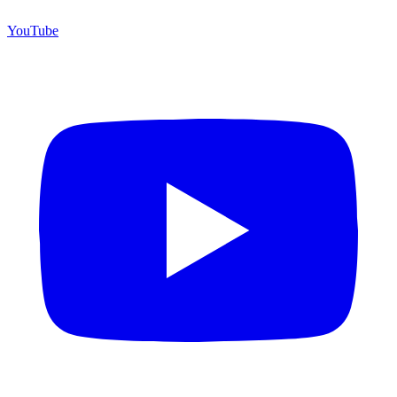
YouTube