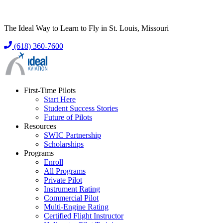
The Ideal Way to Learn to Fly in St. Louis, Missouri
(618) 360-7600
First-Time Pilots
Start Here
Student Success Stories
Future of Pilots
Resources
SWIC Partnership
Scholarships
Programs
Enroll
All Programs
Private Pilot
Instrument Rating
Commercial Pilot
Multi-Engine Rating
Certified Flight Instructor