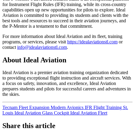
for Instrument Flight Rules (IFR) training, while its cross-country
capabilities open up new opportunities for pilots to explore. Ideal
Aviation is committed to providing its students and clients with the
best tools and resources to succeed in their aviation journeys, and
the P-Mentor is a testament to that commitment.
For more information about Ideal Aviation and its fleet, training
programs, or services, please visit
https://idealaviationstl.com
or
contact
info@idealaviationstl.com
.
About Ideal Aviation
Ideal Aviation is a premier aviation training organization dedicated
to providing exceptional flight instruction and aircraft services. With
a focus on safety, innovation, and excellence, Ideal Aviation
prepares students and pilots for successful careers and adventures in
the skies.
Tecnam
Fleet Expansion
Modern Avionics
IFR
Flight Training St.
Louis
Ideal Aviation
Glass Cockpit
Ideal Aviation Fleet
Share this article