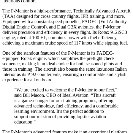
luxurious comfort.
The P-Mentor is a high-performance, Technically Advanced Aircraft
(TAA) designed for cross-country flights, IFR training, and more.
Equipped with a constant-speed propeller, FADEC (Full Authority
Digital Engine Control), and Dual G3X avionics, the P-Mentor
delivers precision and efficiency in every flight. Its Rotax 912iSC3
engine, rated at 100 HP, combines power with fuel efficiency,
achieving a maximum cruise speed of 117 knots while sipping fuel.
One of the standout features of the P-Mentor is its FADEC-
equipped Rotax engine, which simplifies the preflight check
sequence, making it an ideal choice for both seasoned pilots and
those in training. The aircraft also boasts the same luxurious Italian
interior as its P-92 counterparts, ensuring a comfortable and stylish
experience for all on board.
“We are excited to welcome the P-Mentor to our fleet,”
said Bill Macon, CEO of Ideal Aviation. “This aircraft
is a game-changer for our training programs, offering
advanced technology, fuel efficiency, and a comfortable
learning environment. It’s the perfect addition to
support our mission of providing top-tier aviation
education.”
The P-Mentor’s advanced features make it an exceptional platform