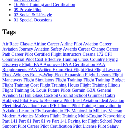
16
Pilot Training and Certification
09
Private Pilot
02
Social & Lifestyle
01
Special Occasions
Tags
Air Race Classic
Airline Career
Airline Pilot
Aviation Career
Aviation Journey
Aviation Safety
Awards
Career Change
Career
Path
Career Pilot
Certified Flight Instructors
Cessna 172
CFI
Commercial Pilot
Cost-Effective Training
Cross-Country Flying
Discovery Flight
FAA Approved
FAA Certification
FAA
Requirements
FAA Written Exam
First Flight
First Flight Lessons
Fixed-Wing vs Rotary-Wing
Fleet Expansion
Flight Lessons
Flight
Maneuvers
Flight Simulators
Flight Training
Flight Training Budget
Flight Training Cost
Flight Training Hours
Flight Training Illinois
Flight Training St. Louis
Future Pilots
Garmin G3X
General
Aviation
GI Bill
Glass Cockpit
Ground School
Guimbal Cabri
Hobbyist Pilot
How to Become a Pilot
Ideal Aviation
Ideal Aviation
Fleet
Ideal Aviation Team
IFR
Illinois Pilot Training
Innovation in
Aviation
Learn to Fly
Learning to Fly
Mentorship
Military Veteran
Modern Avionics
Modern Flight Training
Multi-Engine
Networking
Part 141
Part 61
Part 61 vs Part 141
Paying for Flight School
Peer
Support
Pilot Career
Pilot Certification
Pilot License
Pilot Salary