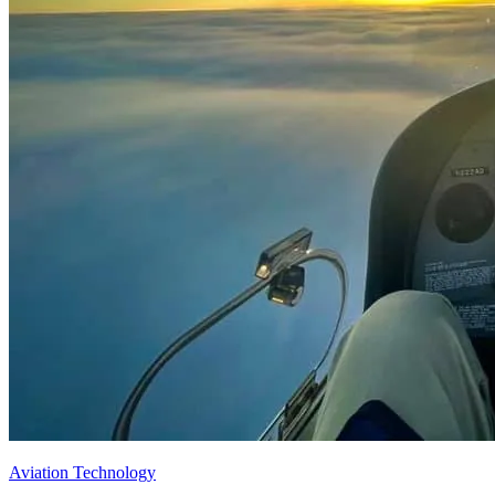
Aviation Technology