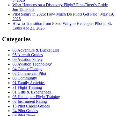
8, 2026
What Happens on a Discovery Flight? First-Timer's Guide
Jun 15, 2026
Pilot Salary in 2026: How Much Do Pilots Get Paid?
May 19,
2026
How to Transition from Fixed-Wing to Helicopter Pilot in St.
Louis
Apr 21, 2026
Categories
05
Adventure & Bucket List
05
Aircraft Guides
09
Aviation Safety
08
Aviation Technology
04
Career Change
02
Commercial Pilot
08
Community
01
Family Activities
31
Flight Training
01
Gifts & Experiences
05
Helicopter Flight Training
02
Instrument Rating
13
Pilot Career Guides
24
Pilot Guides
09
Pilot News