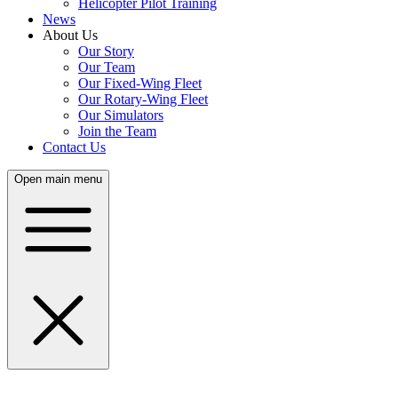
Helicopter Pilot Training
News
About Us
Our Story
Our Team
Our Fixed-Wing Fleet
Our Rotary-Wing Fleet
Our Simulators
Join the Team
Contact Us
Open main menu