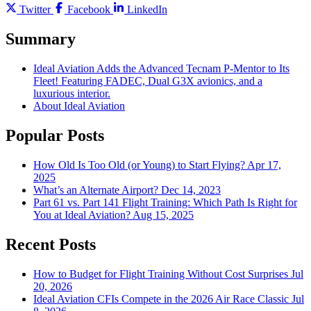
Twitter
Facebook
LinkedIn
Summary
Ideal Aviation Adds the Advanced Tecnam P-Mentor to Its
Fleet! Featuring FADEC, Dual G3X avionics, and a
luxurious interior.
About Ideal Aviation
Popular Posts
How Old Is Too Old (or Young) to Start Flying?
Apr 17,
2025
What’s an Alternate Airport?
Dec 14, 2023
Part 61 vs. Part 141 Flight Training: Which Path Is Right for
You at Ideal Aviation?
Aug 15, 2025
Recent Posts
How to Budget for Flight Training Without Cost Surprises
Jul
20, 2026
Ideal Aviation CFIs Compete in the 2026 Air Race Classic
Jul