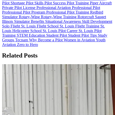
Pilot Shortage
Pilot Skills
Pilot Success
Pilot Training
Piper Aircraft
Private Pilot License
Professional Aviation
Professional Pilot
Professional Pilot Program
Professional Pilot Training
Redbird
Simulator
Rotary-Wing
Rotary-Wing Training
Rotorcraft
Sauget
Illinois
Simulator Benefits
Situational Awareness
Skill Development
Solo Flight
St. Louis Flight School
St. Louis Flight Training
St.
Louis Helicopter School
St. Louis Pilot Career
St. Louis Pilot
Training
STEM Education
Student Pilot
Student Pilot Tips
Study
Groups
Tecnam
Why Become a Pilot
Women in Aviation
Youth
Aviation
Zero to Hero
Related Posts