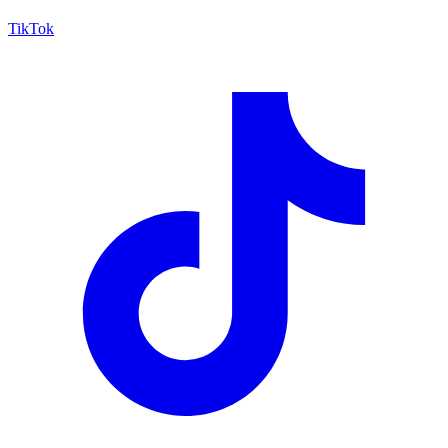
TikTok