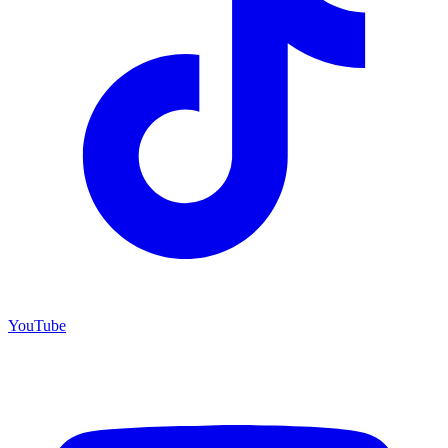
YouTube