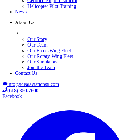
Certified Flight Instructor
Helicopter Pilot Training
News
About Us
Our Story
Our Team
Our Fixed-Wing Fleet
Our Rotary-Wing Fleet
Our Simulators
Join the Team
Contact Us
info@idealaviationstl.com
(618) 360-7600
Facebook