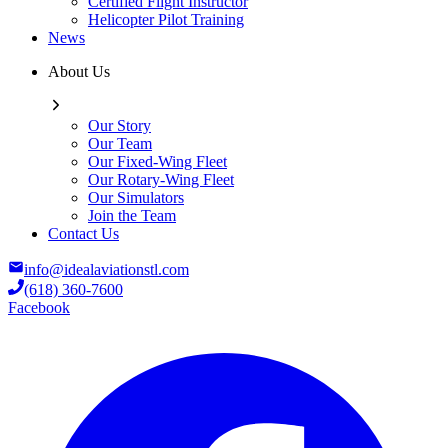
Certified Flight Instructor
Helicopter Pilot Training
News
About Us
Our Story
Our Team
Our Fixed-Wing Fleet
Our Rotary-Wing Fleet
Our Simulators
Join the Team
Contact Us
info@idealaviationstl.com
(618) 360-7600
Facebook