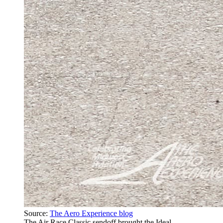
Source:
The Aero Experience blog
The Air Race Classic sendoff brought the Ideal