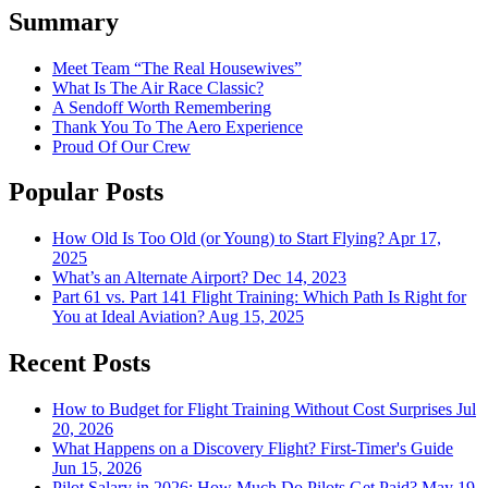
Summary
Meet Team “The Real Housewives”
What Is The Air Race Classic?
A Sendoff Worth Remembering
Thank You To The Aero Experience
Proud Of Our Crew
Popular Posts
How Old Is Too Old (or Young) to Start Flying?
Apr 17,
2025
What’s an Alternate Airport?
Dec 14, 2023
Part 61 vs. Part 141 Flight Training: Which Path Is Right for
You at Ideal Aviation?
Aug 15, 2025
Recent Posts
How to Budget for Flight Training Without Cost Surprises
Jul
20, 2026
What Happens on a Discovery Flight? First-Timer's Guide
Jun 15, 2026
Pilot Salary in 2026: How Much Do Pilots Get Paid?
May 19,