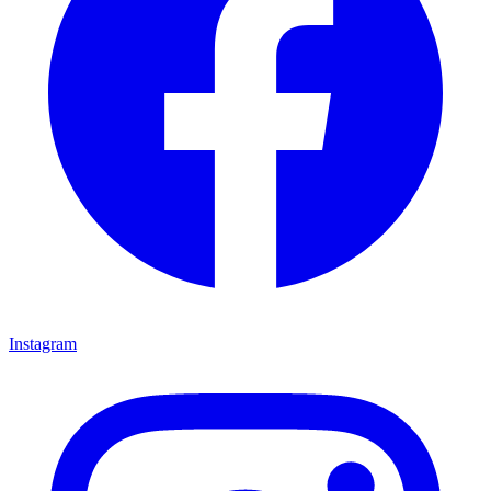
Instagram