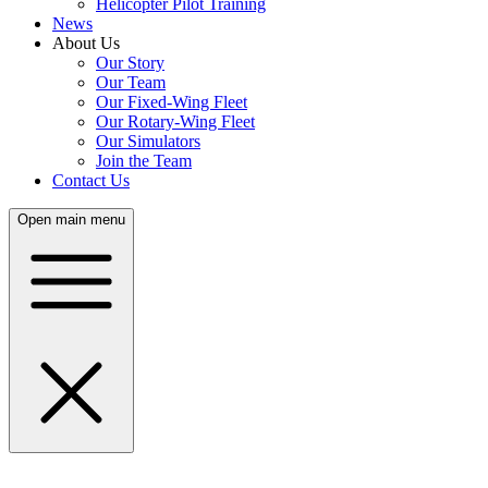
Helicopter Pilot Training
News
About Us
Our Story
Our Team
Our Fixed-Wing Fleet
Our Rotary-Wing Fleet
Our Simulators
Join the Team
Contact Us
Open main menu