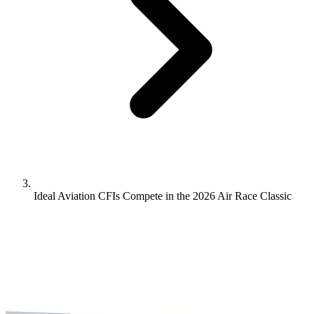
Ideal Aviation CFIs Compete in the 2026 Air Race Classic