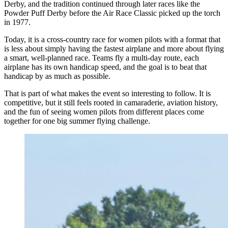
Derby, and the tradition continued through later races like the
Powder Puff Derby before the Air Race Classic picked up the torch
in 1977.
Today, it is a cross-country race for women pilots with a format that
is less about simply having the fastest airplane and more about flying
a smart, well-planned race. Teams fly a multi-day route, each
airplane has its own handicap speed, and the goal is to beat that
handicap by as much as possible.
That is part of what makes the event so interesting to follow. It is
competitive, but it still feels rooted in camaraderie, aviation history,
and the fun of seeing women pilots from different places come
together for one big summer flying challenge.