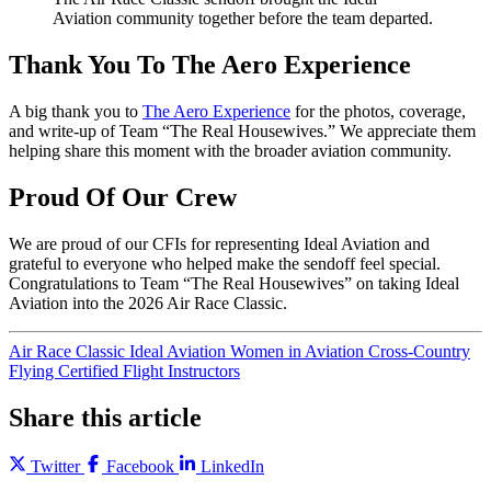
Aviation community together before the team departed.
Thank You To The Aero Experience
A big thank you to
The Aero Experience
for the photos, coverage,
and write-up of Team “The Real Housewives.” We appreciate them
helping share this moment with the broader aviation community.
Proud Of Our Crew
We are proud of our CFIs for representing Ideal Aviation and
grateful to everyone who helped make the sendoff feel special.
Congratulations to Team “The Real Housewives” on taking Ideal
Aviation into the 2026 Air Race Classic.
Air Race Classic
Ideal Aviation
Women in Aviation
Cross-Country
Flying
Certified Flight Instructors
Share this article
Twitter
Facebook
LinkedIn