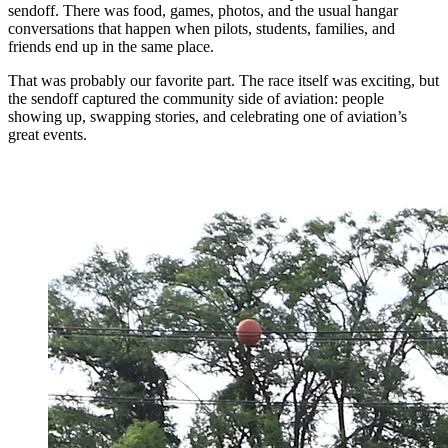
sendoff. There was food, games, photos, and the usual hangar
conversations that happen when pilots, students, families, and
friends end up in the same place.
That was probably our favorite part. The race itself was exciting, but
the sendoff captured the community side of aviation: people
showing up, swapping stories, and celebrating one of aviation’s
great events.