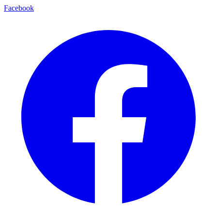
Facebook