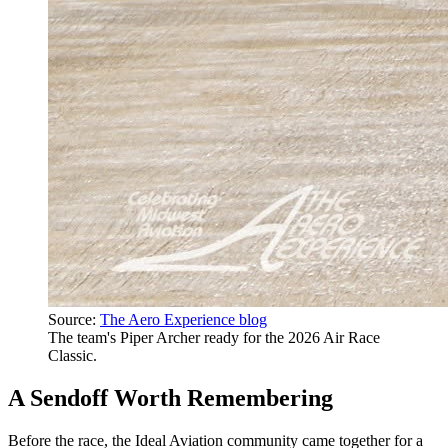
Source:
The Aero Experience blog
The team's Piper Archer ready for the 2026 Air Race
Classic.
A Sendoff Worth Remembering
Before the race, the Ideal Aviation community came together for a