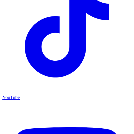
YouTube