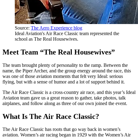
Source:
The Aero Experience blog
Ideal Aviation's Air Race Classic team represented the
school as The Real Housewives.
Meet Team “The Real Housewives”
The team brought plenty of personality to the ramp. Between the
name, the Piper Archer, and the group energy around the race, this
was one of those aviation moments that felt very Ideal: serious
flying, but with a sense of humor and a lot of support behind it.
The Air Race Classic is a cross-country air race, and this year’s Ideal
Aviation team gave us a great reason to gather, take photos, talk
airplanes, and follow along as three of our own joined the event.
What Is The Air Race Classic?
The Air Race Classic has roots that go way back in women’s
aviation. Women’s air racing began in 1929 with the Women’s Air