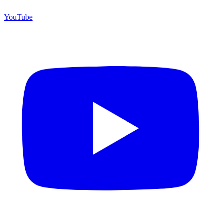
YouTube