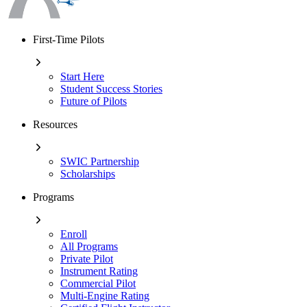
First-Time Pilots
Start Here
Student Success Stories
Future of Pilots
Resources
SWIC Partnership
Scholarships
Programs
Enroll
All Programs
Private Pilot
Instrument Rating
Commercial Pilot
Multi-Engine Rating