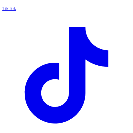
TikTok