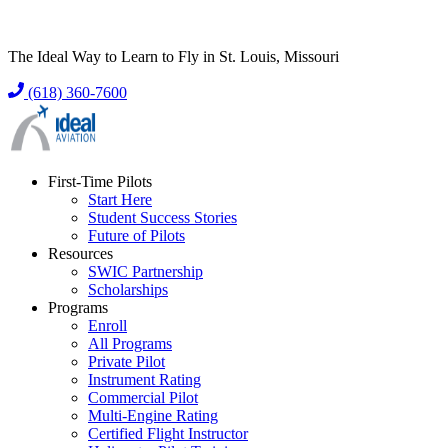
The Ideal Way to Learn to Fly in St. Louis, Missouri
(618) 360-7600
First-Time Pilots
Start Here
Student Success Stories
Future of Pilots
Resources
SWIC Partnership
Scholarships
Programs
Enroll
All Programs
Private Pilot
Instrument Rating
Commercial Pilot
Multi-Engine Rating
Certified Flight Instructor