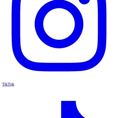
TikTok