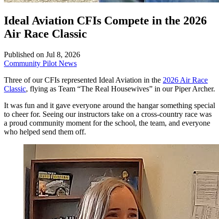
Ideal Aviation CFIs Compete in the 2026
Air Race Classic
Published on Jul 8, 2026
Community
Pilot News
Three of our CFIs represented Ideal Aviation in the
2026 Air Race
Classic
, flying as Team “The Real Housewives” in our Piper Archer.
It was fun and it gave everyone around the hangar something special
to cheer for. Seeing our instructors take on a cross-country race was
a proud community moment for the school, the team, and everyone
who helped send them off.