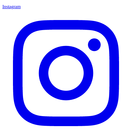
Instagram