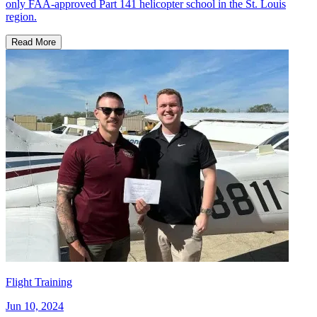
only FAA-approved Part 141 helicopter school in the St. Louis
region.
Read More
Flight Training
Jun 10, 2024