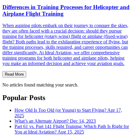
Differences in Training Processes for Helicopter and
Airplane Flight Training
When aspiring pilots embark on their journey to conquer the skies,
they are often faced with a crucial decision: should they pursue
training for helicopter (rotary-wing) flight or airplane (fixed-wing)
flight? Both paths lead to the exhilarating experience of flying, but
the training processes, skills required, and career opportunities can
differ significantly. At Ideal Aviation, we offer comprehensive
training programs for both helicopter and airplane pilots, helping
you make an informed decision and achieve your aviation goals.
Read More
No articles found matching your search.
Popular Posts
How Old Is Too Old (or Young) to Start Flying?
Apr 17,
2025
What’s an Alternate Airport?
Dec 14, 2023
Part 61 vs. Part 141 Flight Training: Which Path Is Right for
You at Ideal Aviation?
Aug 15, 2025