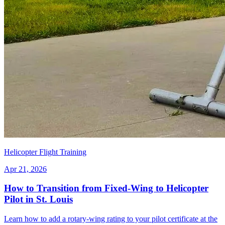
Helicopter Flight Training
Apr 21, 2026
How to Transition from Fixed-Wing to Helicopter
Pilot in St. Louis
Learn how to add a rotary-wing rating to your pilot certificate at the