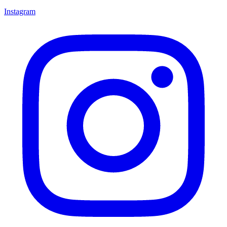
Instagram