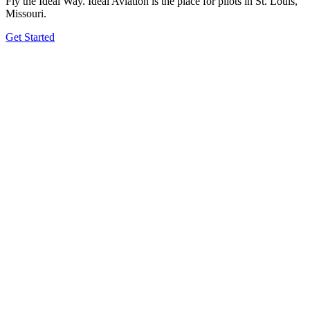
Fly the Ideal Way. Ideal Aviation is the place for pilots in St. Louis,
Missouri.
Get Started