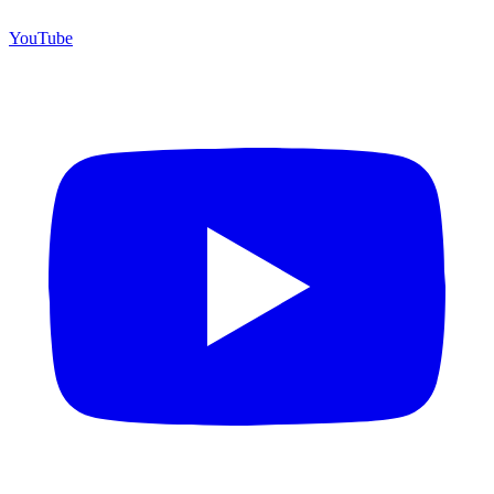
YouTube