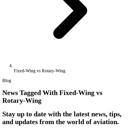
Fixed-Wing vs Rotary-Wing
Blog
News Tagged With Fixed-Wing vs
Rotary-Wing
Stay up to date with the latest news, tips,
and updates from the world of aviation.