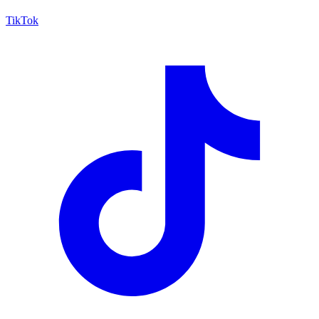
TikTok