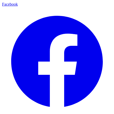
Facebook