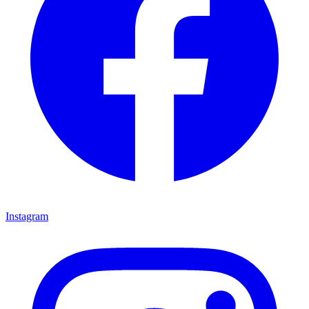
Instagram