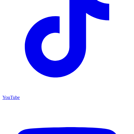
YouTube