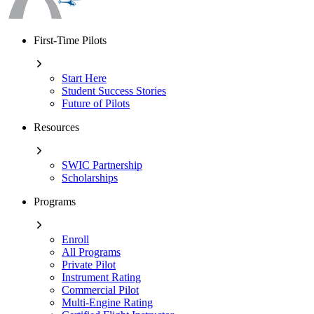
First-Time Pilots
Start Here
Student Success Stories
Future of Pilots
Resources
SWIC Partnership
Scholarships
Programs
Enroll
All Programs
Private Pilot
Instrument Rating
Commercial Pilot
Multi-Engine Rating