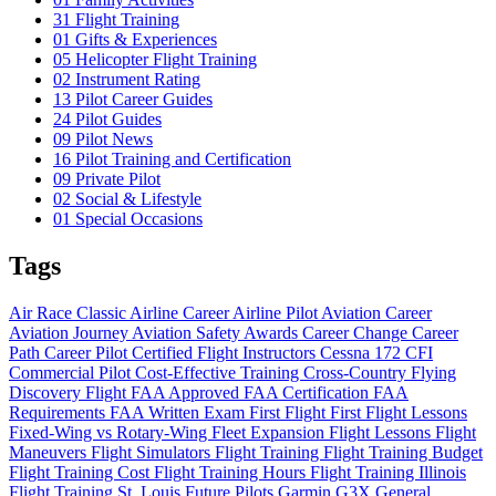
31
Flight Training
01
Gifts & Experiences
05
Helicopter Flight Training
02
Instrument Rating
13
Pilot Career Guides
24
Pilot Guides
09
Pilot News
16
Pilot Training and Certification
09
Private Pilot
02
Social & Lifestyle
01
Special Occasions
Tags
Air Race Classic
Airline Career
Airline Pilot
Aviation Career
Aviation Journey
Aviation Safety
Awards
Career Change
Career
Path
Career Pilot
Certified Flight Instructors
Cessna 172
CFI
Commercial Pilot
Cost-Effective Training
Cross-Country Flying
Discovery Flight
FAA Approved
FAA Certification
FAA
Requirements
FAA Written Exam
First Flight
First Flight Lessons
Fixed-Wing vs Rotary-Wing
Fleet Expansion
Flight Lessons
Flight
Maneuvers
Flight Simulators
Flight Training
Flight Training Budget
Flight Training Cost
Flight Training Hours
Flight Training Illinois
Flight Training St. Louis
Future Pilots
Garmin G3X
General