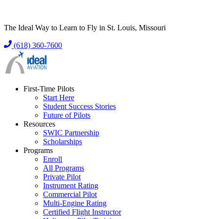
The Ideal Way to Learn to Fly in St. Louis, Missouri
(618) 360-7600
First-Time Pilots
Start Here
Student Success Stories
Future of Pilots
Resources
SWIC Partnership
Scholarships
Programs
Enroll
All Programs
Private Pilot
Instrument Rating
Commercial Pilot
Multi-Engine Rating
Certified Flight Instructor