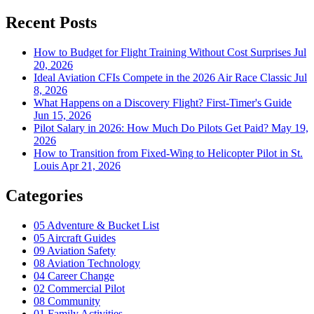
Recent Posts
How to Budget for Flight Training Without Cost Surprises
Jul
20, 2026
Ideal Aviation CFIs Compete in the 2026 Air Race Classic
Jul
8, 2026
What Happens on a Discovery Flight? First-Timer's Guide
Jun 15, 2026
Pilot Salary in 2026: How Much Do Pilots Get Paid?
May 19,
2026
How to Transition from Fixed-Wing to Helicopter Pilot in St.
Louis
Apr 21, 2026
Categories
05
Adventure & Bucket List
05
Aircraft Guides
09
Aviation Safety
08
Aviation Technology
04
Career Change
02
Commercial Pilot
08
Community
01
Family Activities