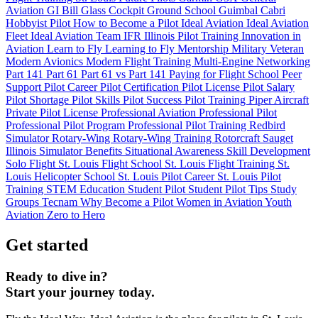
Aviation
GI Bill
Glass Cockpit
Ground School
Guimbal Cabri
Hobbyist Pilot
How to Become a Pilot
Ideal Aviation
Ideal Aviation
Fleet
Ideal Aviation Team
IFR
Illinois Pilot Training
Innovation in
Aviation
Learn to Fly
Learning to Fly
Mentorship
Military Veteran
Modern Avionics
Modern Flight Training
Multi-Engine
Networking
Part 141
Part 61
Part 61 vs Part 141
Paying for Flight School
Peer
Support
Pilot Career
Pilot Certification
Pilot License
Pilot Salary
Pilot Shortage
Pilot Skills
Pilot Success
Pilot Training
Piper Aircraft
Private Pilot License
Professional Aviation
Professional Pilot
Professional Pilot Program
Professional Pilot Training
Redbird
Simulator
Rotary-Wing
Rotary-Wing Training
Rotorcraft
Sauget
Illinois
Simulator Benefits
Situational Awareness
Skill Development
Solo Flight
St. Louis Flight School
St. Louis Flight Training
St.
Louis Helicopter School
St. Louis Pilot Career
St. Louis Pilot
Training
STEM Education
Student Pilot
Student Pilot Tips
Study
Groups
Tecnam
Why Become a Pilot
Women in Aviation
Youth
Aviation
Zero to Hero
Get started
Ready to dive in?
Start your journey today.