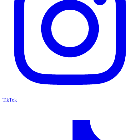
TikTok