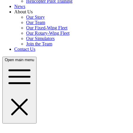
Helicopter Pilot Training
News
About Us
Our Story
Our Team
Our Fixed-Wing Fleet
Our Rotary-Wing Fleet
Our Simulators
Join the Team
Contact Us
Open main menu