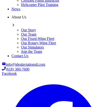
Certified Flight Instructor
Helicopter Pilot Training
News
About Us
Our Story
Our Team
Our Fixed-Wing Fleet
Our Rotary-Wing Fleet
Our Simulators
Join the Team
Contact Us
info@idealaviationstl.com
(618) 360-7600
Facebook