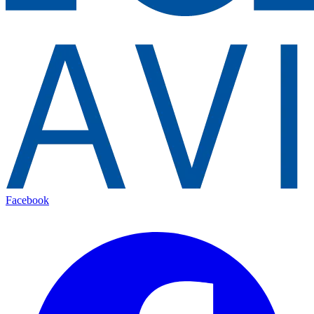
Facebook